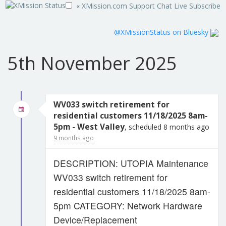
« XMission.com
Support
Chat Live
Subscribe
@XMissionStatus on Bluesky
5th November 2025
WV033 switch retirement for
residential customers 11/18/2025 8am-
5pm - West Valley
, scheduled 8 months ago
9 months ago
DESCRIPTION: UTOPIA Maintenance
WV033 switch retirement for
residential customers 11/18/2025 8am-
5pm CATEGORY: Network Hardware
Device/Replacement