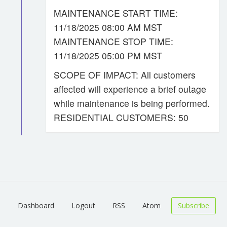
MAINTENANCE START TIME:
11/18/2025 08:00 AM MST
MAINTENANCE STOP TIME:
11/18/2025 05:00 PM MST
SCOPE OF IMPACT: All customers
affected will experience a brief outage
while maintenance is being performed.
RESIDENTIAL CUSTOMERS: 50
Dashboard
Logout
RSS
Atom
Subscribe