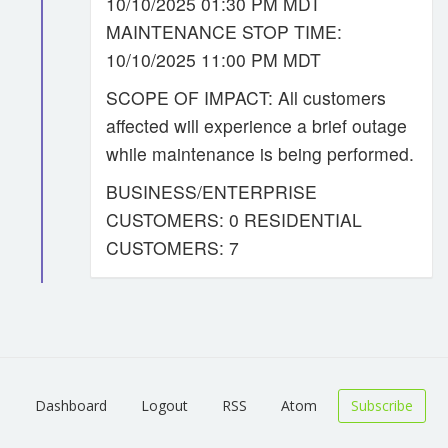
10/10/2025 01:30 PM MDT
MAINTENANCE STOP TIME:
10/10/2025 11:00 PM MDT
SCOPE OF IMPACT: All customers
affected will experience a brief outage
while maintenance is being performed.
BUSINESS/ENTERPRISE
CUSTOMERS: 0 RESIDENTIAL
CUSTOMERS: 7
Dashboard
Logout
RSS
Atom
Subscribe