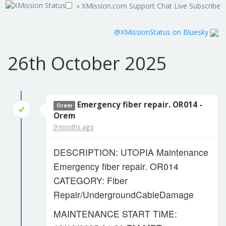
« XMission.com
Support
Chat Live
Subscribe
@XMissionStatus on Bluesky
26th October 2025
Emergency fiber repair. OR014 -
Orem
Orem
9 months ago
DESCRIPTION: UTOPIA Maintenance
Emergency fiber repair. OR014
CATEGORY: Fiber
Repair/UndergroundCableDamage
MAINTENANCE START TIME: