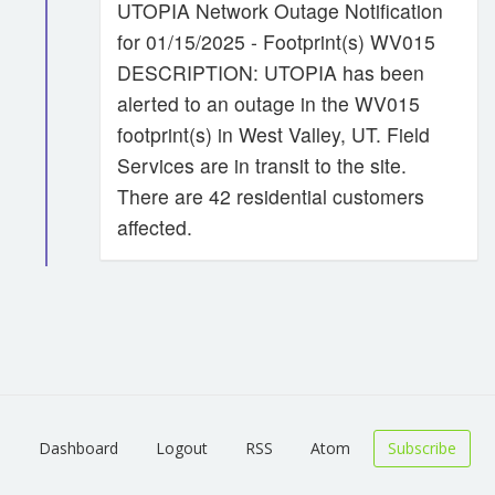
UTOPIA Network Outage Notification
for 01/15/2025 - Footprint(s) WV015
DESCRIPTION: UTOPIA has been
alerted to an outage in the WV015
footprint(s) in West Valley, UT. Field
Services are in transit to the site.
There are 42 residential customers
affected.
Dashboard
Logout
RSS
Atom
Subscribe