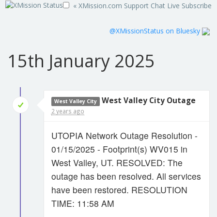
« XMission.com
Support
Chat Live
Subscribe
@XMissionStatus on Bluesky
15th January 2025
West Valley City Outage
West Valley City
2 years ago
UTOPIA Network Outage Resolution -
01/15/2025 - Footprint(s) WV015 in
West Valley, UT. RESOLVED: The
outage has been resolved. All services
have been restored. RESOLUTION
TIME: 11:58 AM