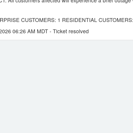
All customers affected will experience a brief outage 
RPRISE CUSTOMERS: 1 RESIDENTIAL CUSTOMERS:
026 06:26 AM MDT - Ticket resolved