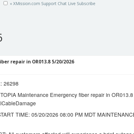
« XMission.com
Support
Chat Live
Subscribe
6
ber repair in OR013.8 5/20/2026
 26298
OPIA Maintenance Emergency fiber repair in OR013.
ialCableDamage
ART TIME: 05/20/2026 08:00 PM MDT MAINTENANCE