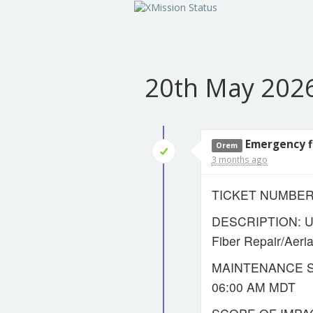
20th May 202
Emergency fi
Orem
3 months ago
TICKET NUMBER:
DESCRIPTION: UT
Fiber Repair/Aer
MAINTENANCE ST
06:00 AM MDT