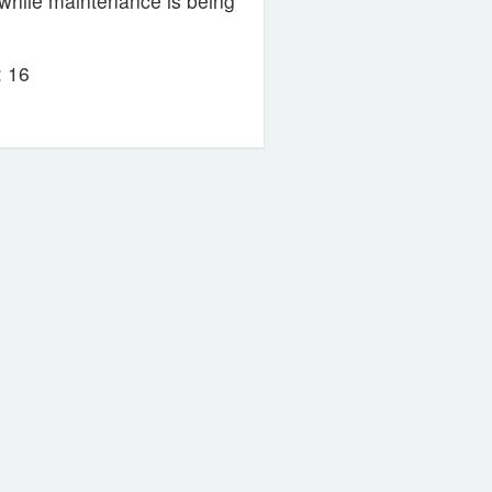
while maintenance is being
 16