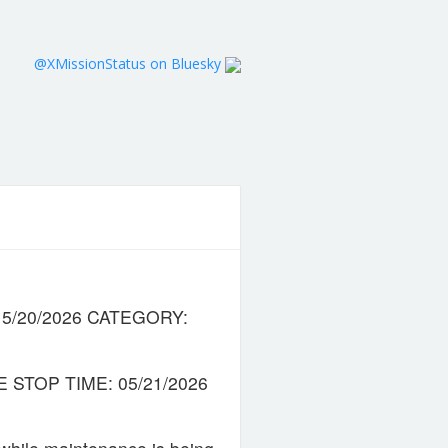
@XMissionStatus on Bluesky
8 5/20/2026 CATEGORY:
 STOP TIME: 05/21/2026