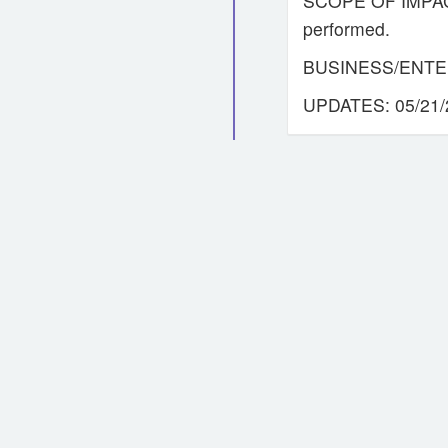
SCOPE OF IMPACT: 
performed.
BUSINESS/ENTE
UPDATES: 05/21/2