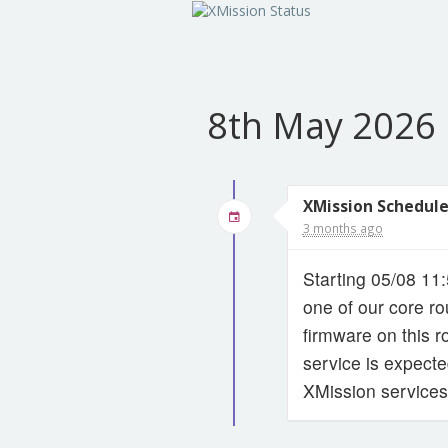
8th May 2026
XMission Schedul
3 months ago
Starting 05/08 11
one of our core ro
firmware on this r
service is expect
XMission services