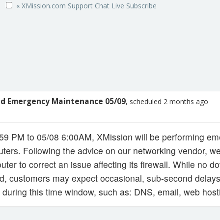
« XMission.com
Support
Chat Live
Subscribe
ed Emergency Maintenance 05/09
, scheduled 2 months ago
:59 PM to 05/08 6:00AM, XMission will be performing 
uters. Following the advice on our networking vendor, we
outer to correct an issue affecting its firewall. While no 
ed, customers may expect occasional, sub-second delays
 during this time window, such as: DNS, email, web hosti