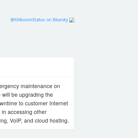
@XMissionStatus on Bluesky
emergency maintenance on
 will be upgrading the
downtime to customer Internet
 in accessing other
ng, VoIP, and cloud hosting.